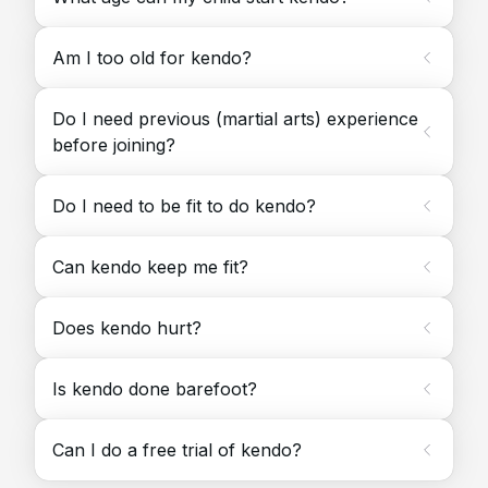
Am I too old for kendo?
Do I need previous (martial arts) experience
before joining?
Do I need to be fit to do kendo?
Can kendo keep me fit?
Does kendo hurt?
Is kendo done barefoot?
Can I do a free trial of kendo?