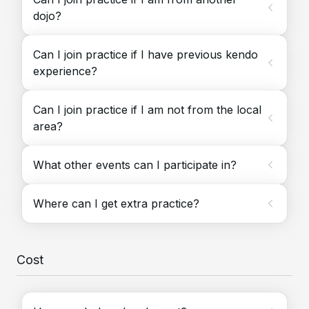
dojo?
Can I join practice if I have previous kendo
experience?
Can I join practice if I am not from the local
area?
What other events can I participate in?
Where can I get extra practice?
Cost