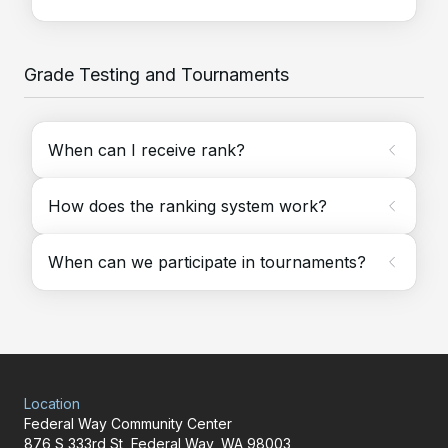
Grade Testing and Tournaments
When can I receive rank?
How does the ranking system work?
When can we participate in tournaments?
Location
Federal Way Community Center
876 S 333rd St, Federal Way, WA 98003