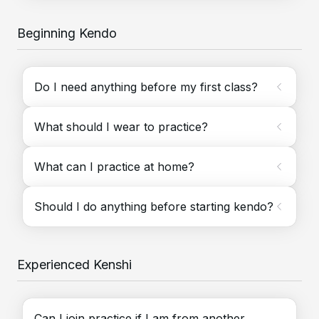
Beginning Kendo
Do I need anything before my first class?
What should I wear to practice?
What can I practice at home?
Should I do anything before starting kendo?
Experienced Kenshi
Can I join practice if I am from another