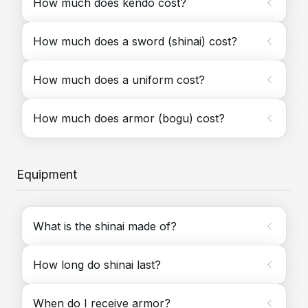
How much does kendo cost?
How much does a sword (shinai) cost?
How much does a uniform cost?
How much does armor (bogu) cost?
Equipment
What is the shinai made of?
How long do shinai last?
When do I receive armor?