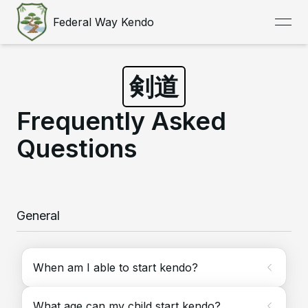
Federal Way Kendo
open
剣道
Frequently Asked
Questions
General
When am I able to start kendo?
What age can my child start kendo?